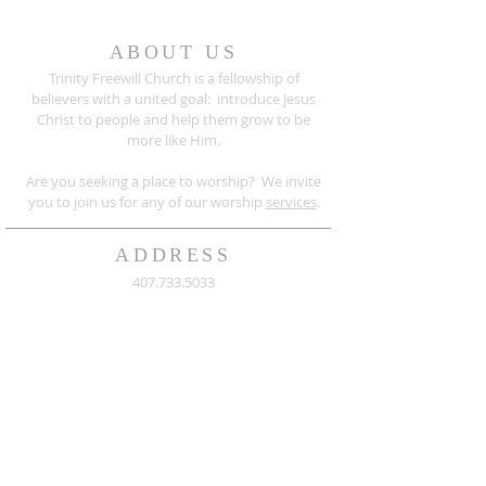
ABOUT US
Trinity Freewill Church is a fellowship of
believers with a united goal: introduce Jesus
Christ to people and help them grow to be
more like Him.
Are you seeking a place to worship? We invite
you to join us for any of our worship
services
.
ADDRESS
407.733.5033
526 Sanford Avenue
Sanford, Florida 32771
info@trinityfreewill.org
Mailing Address:
Trinity Freewill Church
P.O. Box 764