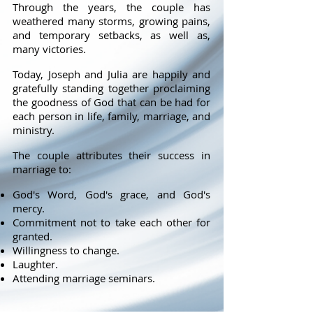
Through the years, the couple has
weathered many storms, growing pains,
and temporary setbacks, as well as,
many victories.
Today, Joseph and Julia are happily and
gratefully standing together proclaiming
the goodness of God that can be had for
each person in life, family, marriage, and
ministry.
The couple attributes their success in
marriage to:
God's Word, God's grace, and God's
mercy.
Commitment not to take each other for
granted.
Willingness to change.
Laughter.
Attending marriage seminars.