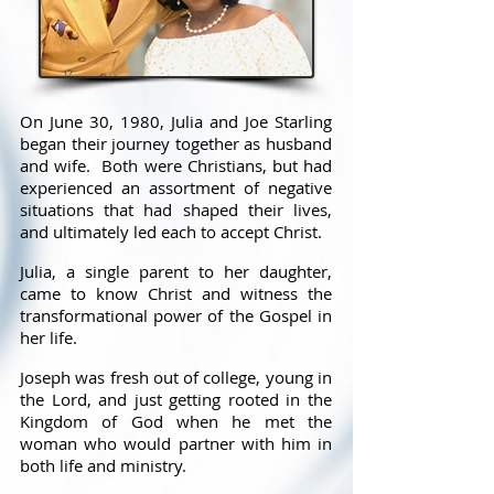
On June 30, 1980, Julia and Joe Starling
began their journey together as husband
and wife. Both were Christians, but had
experienced an assortment of negative
situations that had shaped their lives,
and ultimately led each to accept Christ.
Julia, a single parent to her daughter,
came to know Christ and witness the
transformational power of the Gospel in
her life.
Joseph was fresh out of college, young in
the Lord, and just getting rooted in the
Kingdom of God when he met the
woman who would partner with him in
both life and ministry.