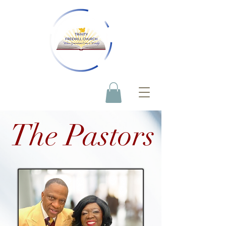
The Pastors