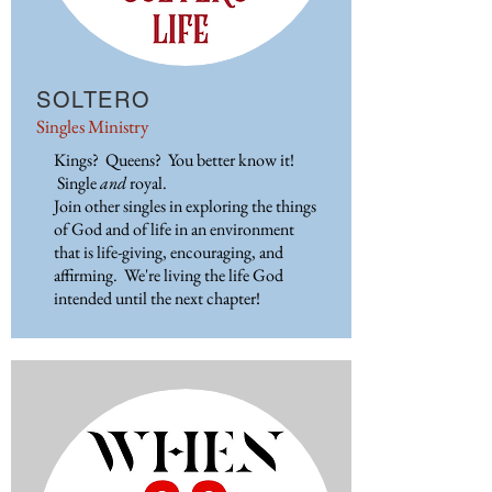
SOLTERO
Singles Ministry
Kings? Queens? You better know it!
Single
and
royal.
Join other singles in exploring the things
of God and of life in an environment
that is life-giving, encouraging, and
affirming. We're living the life God
intended until the next chapter!