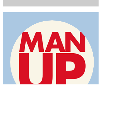
MAN UP FOR CHRIST
Addiction Deliverance Ministry
No one really wants to be be bound.
Scripture tells us that Jesus came "to