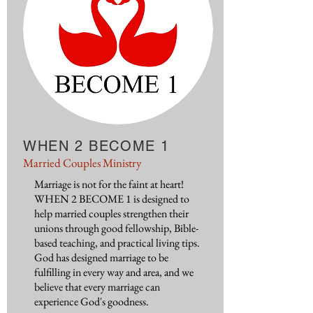
WHEN 2 BECOME 1
Married Couples Ministry
Marriage is not for the faint at heart!
WHEN 2 BECOME 1 is designed to
help married couples strengthen their
unions through good fellowship, Bible-
based teaching, and practical living tips.
God has designed marriage to be
fulfilling in every way and area, and we
believe that every marriage can
experience God's goodness.