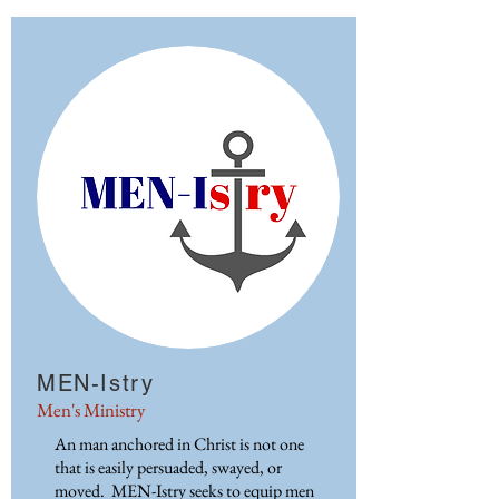
MEN-Istry
Men's Ministry
An man anchored in Christ is not one
that is easily persuaded, swayed, or
moved. MEN-Istry seeks to equip men