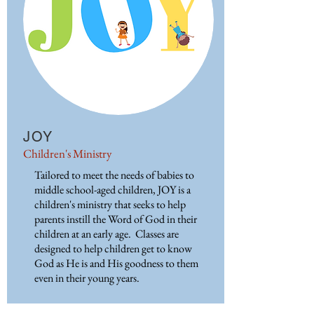
JOY
Children's Ministry
Tailored to meet the needs of babies to
middle school-aged children, JOY is a
children's ministry that seeks to help
parents instill the Word of God in their
children at an early age. Classes are
designed to help children get to know
God as He is and His goodness to them
even in their young years.