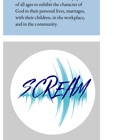
of all ages to exhibit the character of
God in their personal lives, marriages,
with their children, in the workplace,
and in the community.