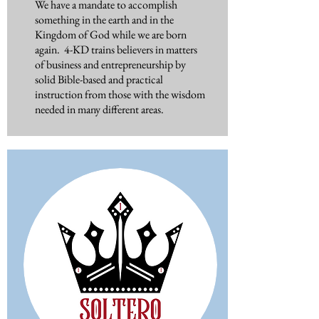
We have a mandate to accomplish
something in the earth and in the
Kingdom of God while we are born
again. 4-KD trains believers in matters
of business and entrepreneurship by
solid Bible-based and practical
instruction from those with the wisdom
needed in many different areas.