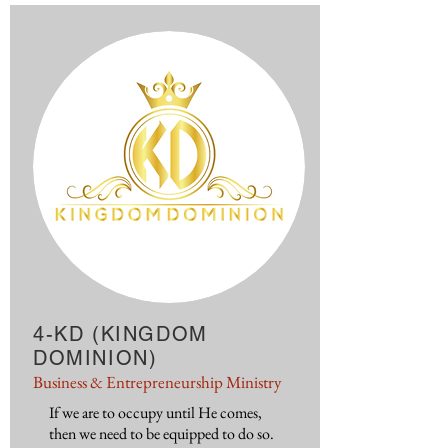
4-KD (KINGDOM
DOMINION)
Business & Entrepreneurship Ministry
If we are to occupy until He comes,
then we need to be equipped to do so.