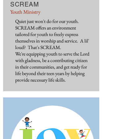
SCREAM
Youth Ministry
Quiet just won't do for our youth.
SCREAM offers an environment
tailored for youth to freely express
themselves in worship and service. A lil'
loud? That's SCREAM.
We're equipping youth to serve the Lord
with gladness, be a contributing citizen
in their communities, and get ready for
life beyond their teen years by helping
provide necessary life skills.