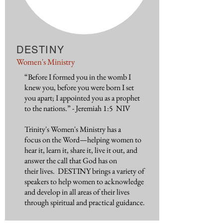
DESTINY
Women's Ministry
“Before I formed you in the womb I
knew you, before you were born I set
you apart; I appointed you as a prophet
to the nations.” - Jeremiah 1:5 NIV
Trinity's Women's Ministry has a
focus on the Word—helping women to
hear it, learn it, share it, live it out, and
answer the call that God has on
their lives. DESTINY brings a variety of
speakers to help women to acknowledge
and develop in all areas of their lives
through spiritual and practical guidance.