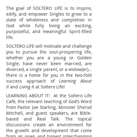
The goal of SOLTERO LIFE is to inspire,
edify, and empower Singles to grow to a
state of wholeness and completion in
God while fully living an exciting,
purposeful, and meaningful Spirit-filled
life.
SOLTERO LIFE will motivate and challenge
you to pursue the soul-prospering life,
whether you are a young or Golden
Single; have never been married, are
divorced, a single parent, or a widow(er)…
there is a home for you in the two-fold
success approach of
Learning About
It
and
Living It
at Soltero Life!
LEARNING ABOUT IT: At the Soltero Life
Café, the relevant teaching of God’s Word
from Pastor Joe Starling, Minister Sherod
Mitchell, and guest speakers, are Bible-
based and Real Talk. The topical
discussions create an environment for
the growth and development that come
from an open and honest interchanging