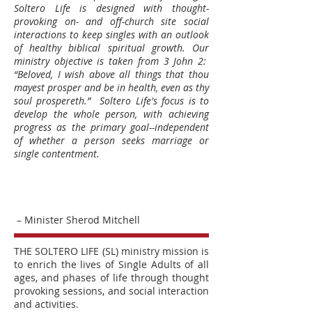
Soltero Life is designed with thought-
provoking on- and off-church site social
interactions to keep singles with an outlook
of healthy biblical spiritual growth. Our
ministry objective is taken from 3 John 2:
“Beloved, I wish above all things that thou
mayest prosper and be in health, even as thy
soul prospereth.” Soltero Life's focus is to
develop the whole person, with achieving
progress as the primary goal--independent
of whether a person seeks marriage or
single contentment.
– Minister Sherod Mitchell
THE SOLTERO LIFE (SL) ministry mission is
to enrich the lives of Single Adults of all
ages, and phases of life through thought
provoking sessions, and social interaction
and activities.