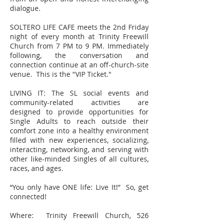
dialogue.
SOLTERO LIFE CAFE meets the 2nd Friday
night of every month at Trinity Freewill
Church from 7 PM to 9 PM. Immediately
following, the conversation and
connection continue at an off-church-site
venue. This is the "VIP Ticket."
LIVING IT: The SL social events and
community-related activities are
designed to provide opportunities for
Single Adults to reach outside their
comfort zone into a healthy environment
filled with new experiences, socializing,
interacting, networking, and serving with
other like-minded Singles of all cultures,
races, and ages.
“You only have ONE life: Live It!” So, get
connected!
Where: Trinity Freewill Church, 526