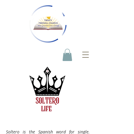
Soltero is the Spanish word for single.