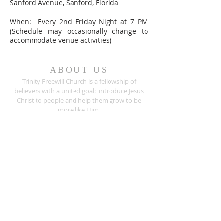
Sanford Avenue, Sanford, Florida
When: Every 2nd Friday Night at 7 PM
(Schedule may occasionally change to
accommodate venue activities)
ABOUT US
Trinity Freewill Church is a fellowship of
believers with a united goal: introduce Jesus
Christ to people and help them grow to be
more like Him.
Are you seeking a place to worship? We invite
you to join us for any of our worship
services
.
ADDRESS
407.733.5033
526 Sanford Avenue
Sanford, Florida 32771
info@trinityfreewill.org