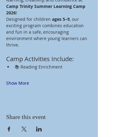
Camp Trinity Summer Learning Camp 
2026
!
Designed for children 
ages 5–9
, our 
exciting program combines education 
and fun in a safe, encouraging 
environment where young learners can 
thrive.
Camp Activities Include:
📚 Reading Enrichment
Show More
Share this event