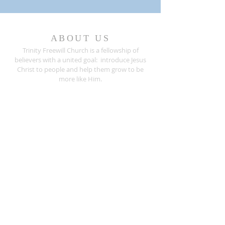
ABOUT US
Trinity Freewill Church is a fellowship of
believers with a united goal: introduce Jesus
Christ to people and help them grow to be
more like Him.
Are you seeking a place to worship? We invite
you to join us for any of our worship
services
.
ADDRESS
407.733.5033
526 Sanford Avenue
Sanford, Florida 32771
info@trinityfreewill.org
Mailing Address:
Trinity Freewill Church