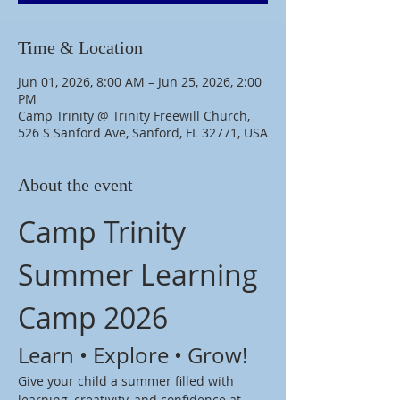
Time & Location
Jun 01, 2026, 8:00 AM – Jun 25, 2026, 2:00
PM
Camp Trinity @ Trinity Freewill Church,
526 S Sanford Ave, Sanford, FL 32771, USA
About the event
Camp Trinity 
Summer Learning 
Camp 2026
Learn • Explore • Grow!
Give your child a summer filled with 
learning, creativity, and confidence at 