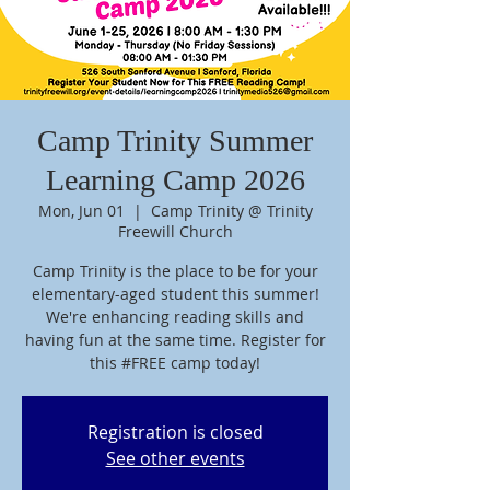
Camp Trinity Summer
Learning Camp 2026
Mon, Jun 01
  |  
Camp Trinity @ Trinity
Freewill Church
Camp Trinity is the place to be for your
elementary-aged student this summer!
We're enhancing reading skills and
having fun at the same time. Register for
this #FREE camp today!
Registration is closed
See other events