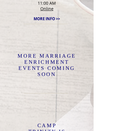
11:00 AM
Online
MORE INFO >>
MORE MARRIAGE
ENRICHMENT
EVENTS COMING
SOON
CAMP