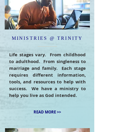
MINISTRIES @ TRINITY
Life stages vary. From childhood
to adulthood. From singleness to
marriage and family. Each stage
requires different information,
tools, and resources to help with
success. We have a ministry to
help you live as God intended.
READ MORE >>