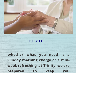
SERVICES
Whether what you need is a
Sunday morning charge or a mid-
week refreshing, at Trinity, we are
prepared to keep you
encouraged, edified, and ready to
do the work of the ministry.
READ MORE >>