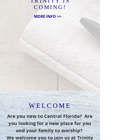
TRINITY IS
COMING!
MORE INFO >>
WELCOME
Are you new to Central Florida? Are
you looking for a new place for you
and your family to worship?
We welcome you to join us at Trinity