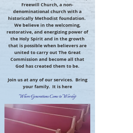
Freewill Church, a non-
denominational church with a
historically Methodist foundation.
We believe in the welcoming,
restorative, and energizing power of
the Holy Spirit and in the growth
that is possible when believers are
united to carry out The Great
Commission and become all that
God has created them to be.
Join us at any of our services. Bring
your family. It is here