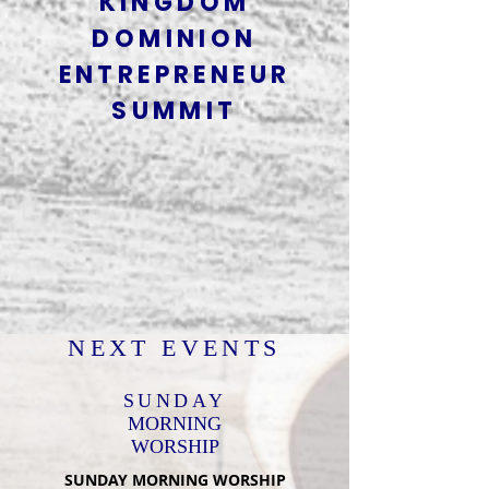
KINGDOM
DOMINION
ENTREPRENEUR
SUMMIT
NEXT EVENTS
SUNDAY
MORNING
WORSHIP
SUNDAY MORNING WORSHIP