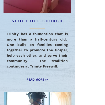
ABOUT OUR CHURCH
Trinity has a foundation that is
more than a half-century old.
One built on families coming
together to promote the Gospel,
help each other, and serve their
community. The tradition
continues at Trinity Freewill.
READ MORE >>