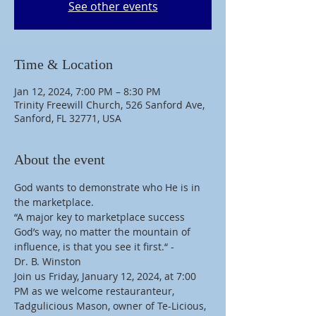
See other events
Time & Location
Jan 12, 2024, 7:00 PM – 8:30 PM
Trinity Freewill Church, 526 Sanford Ave,
Sanford, FL 32771, USA
About the event
God wants to demonstrate who He is in 
the marketplace.
“A major key to marketplace success 
God’s way, no matter the mountain of 
influence, is that you see it first.“ -
Dr. B. Winston
Join us Friday, January 12, 2024, at 7:00 
PM as we welcome restauranteur, 
Tadgulicious Mason, owner of Te-Licious, 