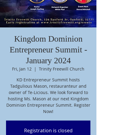
Kingdom Dominion
Entrepreneur Summit -
January 2024
Fri, Jan 12
  |  
Trinity Freewill Church
KD Entrepreneur Summit hosts
Tadgulious Mason, restauranteur and
owner of Te-Licious. We look forward to
hosting Ms. Mason at our next Kingdom
Dominion Entrepreneur Summit. Register
Now!
Registration is closed