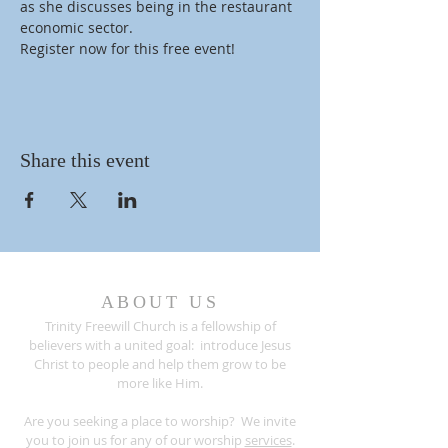
as she discusses being in the restaurant 
economic sector.
Register now for this free event!
Share this event
ABOUT US
Trinity Freewill Church is a fellowship of
believers with a united goal: introduce Jesus
Christ to people and help them grow to be
more like Him.
Are you seeking a place to worship? We invite
you to join us for any of our worship
services
.