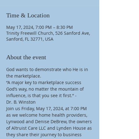
Time & Location
May 17, 2024, 7:00 PM – 8:30 PM
Trinity Freewill Church, 526 Sanford Ave,
Sanford, FL 32771, USA
About the event
God wants to demonstrate who He is in 
the marketplace.
“A major key to marketplace success 
God’s way, no matter the mountain of 
influence, is that you see it first.“ -
Dr. B. Winston
Join us Friday, May 17, 2024, at 7:00 PM 
as we welcome home health providers, 
Lynwood and Denise DeBrew, the owners 
of Altruist Care LLC and Lynden House as 
they share their journey to business 