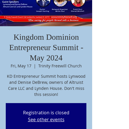
Kingdom Dominion
Entrepreneur Summit -
May 2024
Fri, May 17
  |  
Trinity Freewill Church
KD Entrepreneur Summit hosts Lynwood
and Denise DeBrew, owners of Altruist
Care LLC and Lynden House. Don't miss
this session!
Registration is closed
See other events