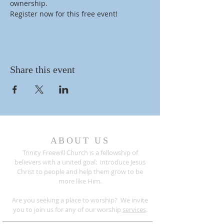
ownership.
Register now for this free event!
Share this event
ABOUT US
Trinity Freewill Church is a fellowship of
believers with a united goal: introduce Jesus
Christ to people and help them grow to be
more like Him.
Are you seeking a place to worship? We invite
you to join us for any of our worship
services
.